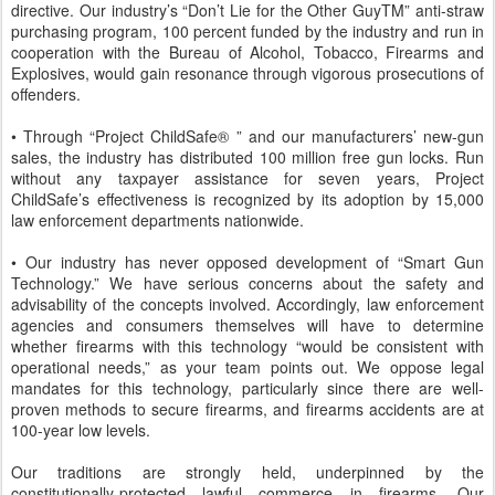
directive. Our industry’s “Don’t Lie for the Other GuyTM” anti-straw
purchasing program, 100 percent funded by the industry and run in
cooperation with the Bureau of Alcohol, Tobacco, Firearms and
Explosives, would gain resonance through vigorous prosecutions of
offenders.
• Through “Project ChildSafe® ” and our manufacturers’ new-gun
sales, the industry has distributed 100 million free gun locks. Run
without any taxpayer assistance for seven years, Project
ChildSafe’s effectiveness is recognized by its adoption by 15,000
law enforcement departments nationwide.
• Our industry has never opposed development of “Smart Gun
Technology.” We have serious concerns about the safety and
advisability of the concepts involved. Accordingly, law enforcement
agencies and consumers themselves will have to determine
whether firearms with this technology “would be consistent with
operational needs,” as your team points out. We oppose legal
mandates for this technology, particularly since there are well-
proven methods to secure firearms, and firearms accidents are at
100-year low levels.
Our traditions are strongly held, underpinned by the
constitutionally-protected lawful commerce in firearms. Our