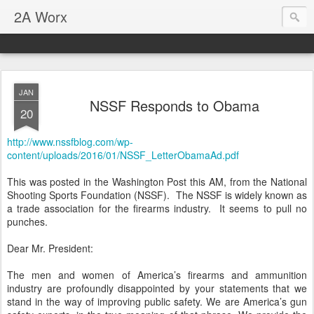
2A Worx
JAN
NSSF Responds to Obama
20
http://www.nssfblog.com/wp-
content/uploads/2016/01/NSSF_LetterObamaAd.pdf
This was posted in the Washington Post this AM, from the National
Shooting Sports Foundation (NSSF). The NSSF is widely known as
a trade association for the firearms industry. It seems to pull no
punches.
Dear Mr. President:
The men and women of America’s firearms and ammunition
industry are profoundly disappointed by your statements that we
stand in the way of improving public safety. We are America’s gun