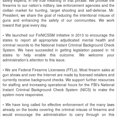
safety experts, in the true meaning of that phrase. We provide the
firearms to our nation’s military, law enforcement agencies and the
civilian market for hunting, target shooting and self-defense. Mr.
President, we share the goal of reducing the intentional misuse of
guns and enhancing the safety of our communities. We work
toward that goal every day.
• We launched our FixNICSSM initiative in 2013 to encourage the
states to report all appropriate adjudicated mental health and
criminal records to the National Instant Criminal Background Check
System. We have succeeded in getting legislation passed in 16
states to help enable this outcome. We welcome your
administration’s attention to this issue.
• We are Federal Firearms Licensees (FFLs). Most firearm sales at
gun shows and over the Internet are made by licensed retailers and
currently receive background checks. We support further resources
for staffing and increasing operational hours for the FBI’s National
Instant Criminal Background Check System (NICS) to make the
system more responsive.
• We have long called for effective enforcement of the many laws
already on the books covering the criminal misuse of firearms and
would encourage the administration to carry through on this