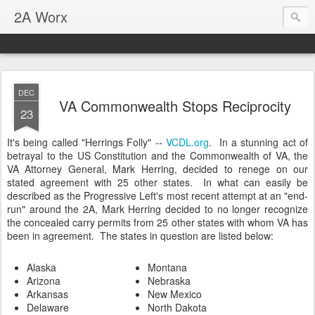
2A Worx
DEC
VA Commonwealth Stops Reciprocity
23
It's being called "Herrings Folly" --
VCDL.org
. In a stunning act of
betrayal to the US Constitution and the Commonwealth of VA, the
VA Attorney General, Mark Herring, decided to renege on our
stated agreement with 25 other states. In what can easily be
described as the Progressive Left's most recent attempt at an "end-
run" around the 2A, Mark Herring decided to no longer recognize
the concealed carry permits from 25 other states with whom VA has
been in agreement. The states in question are listed below:
Alaska
Montana
Arizona
Nebraska
Arkansas
New Mexico
Delaware
North Dakota