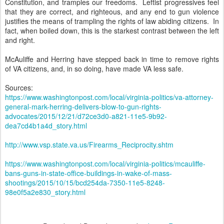
Constitution, and tramples our freedoms. Leftist progressives feel
that they are correct, and righteous, and any end to gun violence
justifies the means of trampling the rights of law abiding citizens. In
fact, when boiled down, this is the starkest contrast between the left
and right.
McAuliffe and Herring have stepped back in time to remove rights
of VA citizens, and, in so doing, have made VA less safe.
Sources:
https://www.washingtonpost.com/local/virginia-politics/va-attorney-
general-mark-herring-delivers-blow-to-gun-rights-
advocates/2015/12/21/d72ce3d0-a821-11e5-9b92-
dea7cd4b1a4d_story.html
http://www.vsp.state.va.us/Firearms_Reciprocity.shtm
https://www.washingtonpost.com/local/virginia-politics/mcauliffe-
bans-guns-in-state-office-buildings-in-wake-of-mass-
shootings/2015/10/15/bcd254da-7350-11e5-8248-
98e0f5a2e830_story.html