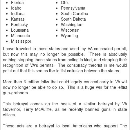
Florida
Ohio
Idaho
Pennsylvania
Indiana
South Carolina
Kansas
South Dakota
Kentucky
Washington
Louisiana
Wisconsin
Minnesota
Wyoming
Mississippi
I have traveled to these states and used my VA concealed permit,
but now this may no longer be possible. There is absolutely
nothing stopping these states from acting in kind, and stopping their
recognition of VA's permits. The conspiracy theorist in me would
point out that this seems like leftist collusion between the states.
More than 6 million folks that could legally conceal carry in VA will
now no longer be able to do so. This is a huge win for the leftist
gun-grabbers.
This betrayal comes on the heals of a similar betrayal by VA
Governor, Terry McAuliffe, as he recently banned guns in state
offices.
These acts are a betrayal to loyal Americans who support The